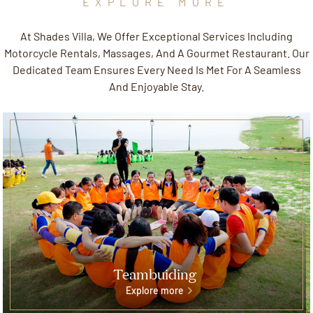
EXPLORE MORE
At Shades Villa, We Offer Exceptional Services Including
Motorcycle Rentals, Massages, And A Gourmet Restaurant. Our
Dedicated Team Ensures Every Need Is Met For A Seamless
And Enjoyable Stay.
Teambuiding
Explore more