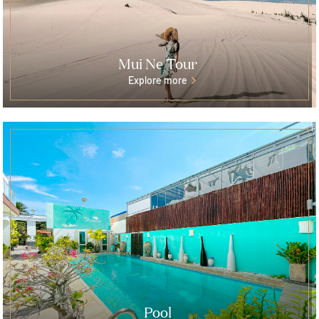
Mui Ne Tour
Explore more
Pool