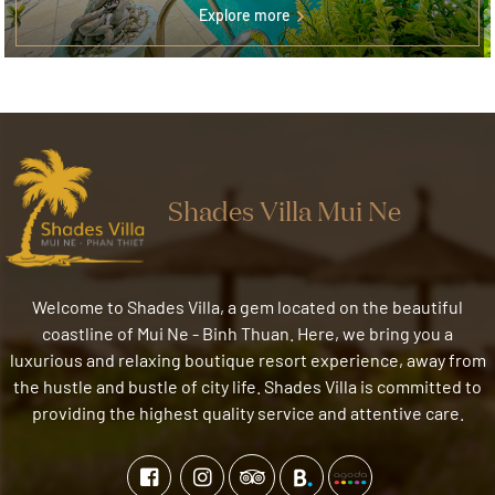
Explore more
Shades Villa Mui Ne
Welcome to Shades Villa, a gem located on the beautiful
coastline of Mui Ne - Binh Thuan. Here, we bring you a
luxurious and relaxing boutique resort experience, away from
the hustle and bustle of city life. Shades Villa is committed to
providing the highest quality service and attentive care.