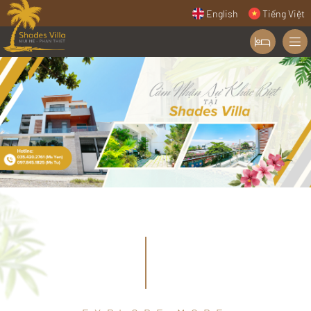
English
Tiếng Việt