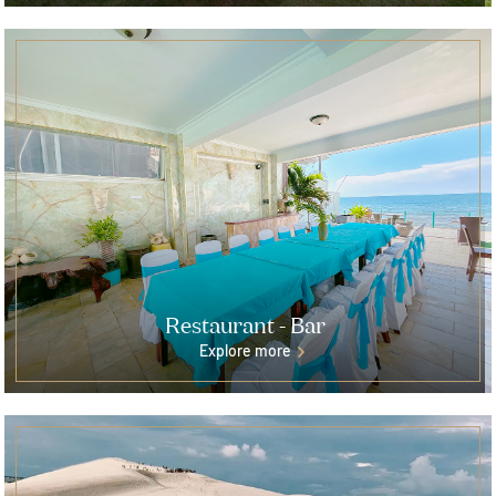
Restaurant - Bar
Explore more